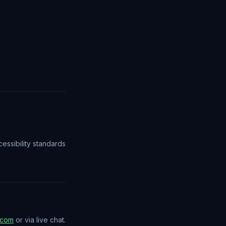
essibility standards
.com
or via live chat.