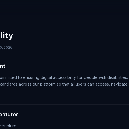
lity
0, 2026
nt
ommitted to ensuring digital accessibility for people with disabilities
andards across our platform so that all users can access, navigate, 
.
Features
tructure