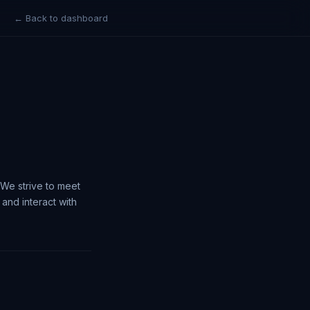
← Back to dashboard
. We strive to meet
and interact with