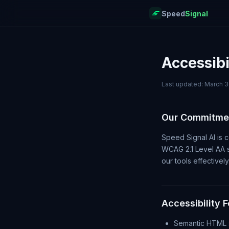
Speed
Signal
Accessibi
Last updated: March 3
Our Commitme
Speed Signal AI is c
WCAG 2.1 Level AA st
our tools effectively
Accessibility 
Semantic HTML s