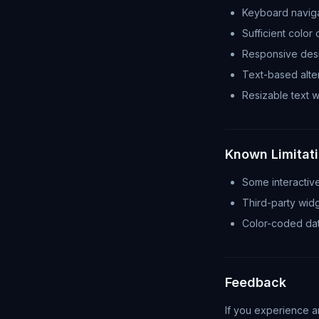
Keyboard naviga
Sufficient color 
Responsive desi
Text-based alter
Resizable text wi
Known Limitat
Some interactiv
Third-party widg
Color-coded data
Feedback
If you experience an