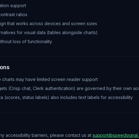
tion support
contrast ratios
gn that works across devices and screen sizes
natives for visual data (tables alongside charts)
thout loss of functionality
ions
e charts may have limited screen reader support
ets (Crisp chat, Clerk authentication) are governed by their own acc
 (scores, status labels) also includes text labels for accessibility
y accessibility barriers, please contact us at
support@speedsignal