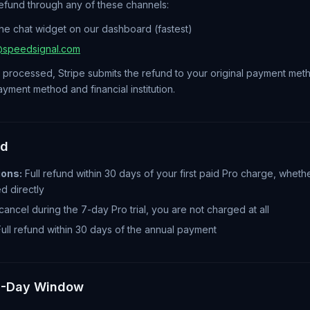
efund through any of these channels:
the chat widget on our dashboard (fastest)
@speedsignal.com
 processed, Stripe submits the refund to your original payment met
ment method and financial institution.
ed
ions:
Full refund within 30 days of your first paid Pro charge, whethe
ed directly
cancel during the 7-day Pro trial, you are not charged at all
ull refund within 30 days of the annual payment
0-Day Window