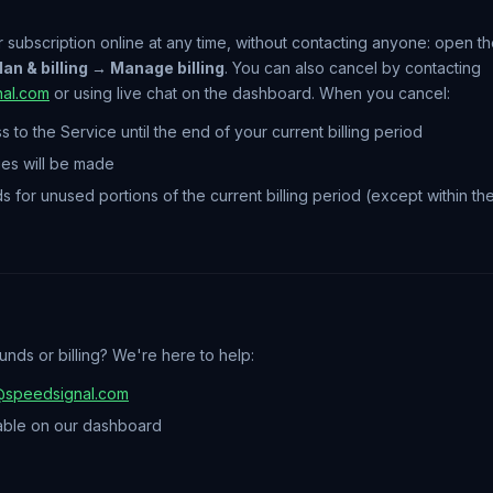
 subscription online at any time, without contacting anyone: open 
an & billing → Manage billing
. You can also cancel by contacting
al.com
or using live chat on the dashboard. When you cancel:
s to the Service until the end of your current billing period
ges will be made
ds for unused portions of the current billing period (except within 
nds or billing? We're here to help:
@speedsignal.com
able on our dashboard