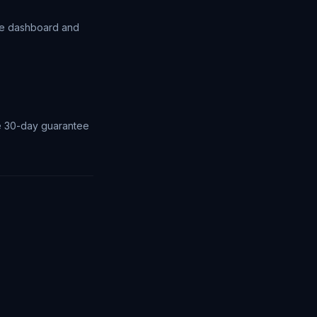
the dashboard and
the 30-day guarantee