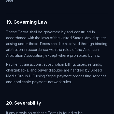
chat.
19. Governing Law
These Terms shall be governed by and construed in
accordance with the laws of the United States. Any disputes
arising under these Terms shall be resolved through binding
arbitration in accordance with the rules of the American
Arbitration Association, except where prohibited by law.
Payment transactions, subscription billing, taxes, refunds,
chargebacks, and buyer disputes are handled by Speed
Media Group LLC using Stripe payment processing services
and applicable payment-network rules.
20. Severability
If any provision of these Terms is found to be