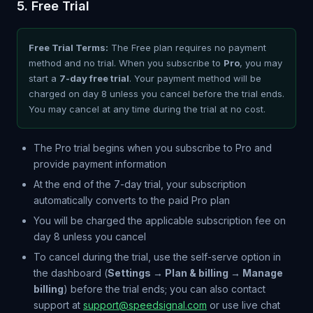
5. Free Trial
Free Trial Terms:
The Free plan requires no payment
method and no trial. When you subscribe to
Pro
, you may
start a
7-day free trial
. Your payment method will be
charged on day 8 unless you cancel before the trial ends.
You may cancel at any time during the trial at no cost.
The Pro trial begins when you subscribe to Pro and
provide payment information
At the end of the 7-day trial, your subscription
automatically converts to the paid Pro plan
You will be charged the applicable subscription fee on
day 8 unless you cancel
To cancel during the trial, use the self-serve option in
the dashboard (
Settings → Plan & billing → Manage
billing
) before the trial ends; you can also contact
support at
support@speedsignal.com
or use live chat