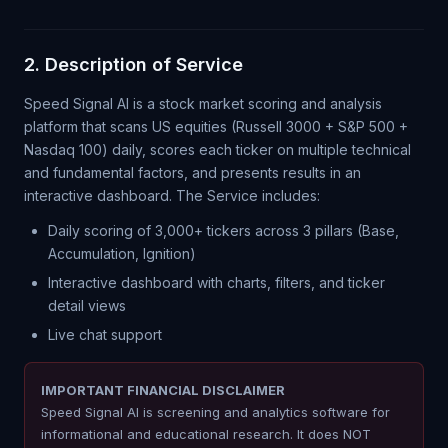
2. Description of Service
Speed Signal AI is a stock market scoring and analysis
platform that scans US equities (Russell 3000 + S&P 500 +
Nasdaq 100) daily, scores each ticker on multiple technical
and fundamental factors, and presents results in an
interactive dashboard. The Service includes:
Daily scoring of 3,000+ tickers across 3 pillars (Base,
Accumulation, Ignition)
Interactive dashboard with charts, filters, and ticker
detail views
Live chat support
IMPORTANT FINANCIAL DISCLAIMER
Speed Signal AI is screening and analytics software for
informational and educational research. It does NOT