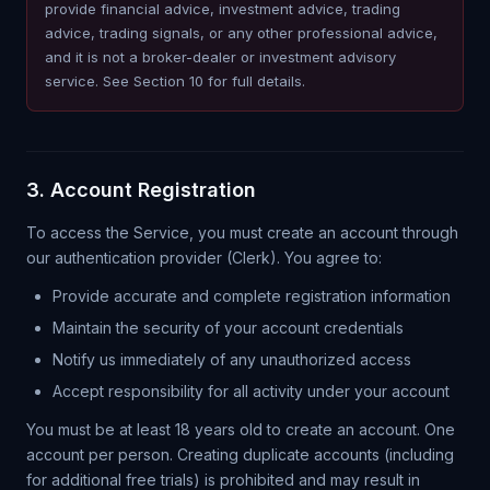
provide financial advice, investment advice, trading
advice, trading signals, or any other professional advice,
and it is not a broker-dealer or investment advisory
service. See Section 10 for full details.
3. Account Registration
To access the Service, you must create an account through
our authentication provider (Clerk). You agree to:
Provide accurate and complete registration information
Maintain the security of your account credentials
Notify us immediately of any unauthorized access
Accept responsibility for all activity under your account
You must be at least 18 years old to create an account. One
account per person. Creating duplicate accounts (including
for additional free trials) is prohibited and may result in