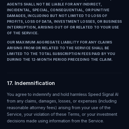
AGENTS SHALL NOT BE LIABLE FOR ANY INDIRECT,
INCIDENTAL, SPECIAL, CONSEQUENTIAL, OR PUNITIVE
DAMAGES, INCLUDING BUT NOT LIMITED TO LOSS OF
PROFITS, LOSS OF DATA, INVESTMENT LOSSES, OR BUSINESS
INTERRUPTION, ARISING OUT OF OR RELATED TO YOUR USE
OF THE SERVICE.
OUR MAXIMUM AGGREGATE LIABILITY FOR ANY CLAIMS
ARISING FROM OR RELATED TO THE SERVICE SHALL BE
LIMITED TO THE TOTAL SUBSCRIPTION FEES PAID BY YOU
DURING THE 12-MONTH PERIOD PRECEDING THE CLAIM.
17. Indemnification
You agree to indemnify and hold harmless Speed Signal AI
from any claims, damages, losses, or expenses (including
reasonable attorney fees) arising from your use of the
Service, your violation of these Terms, or your investment
decisions made using information from the Service.