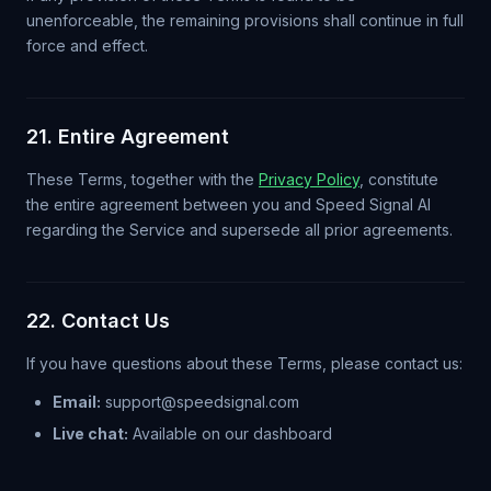
unenforceable, the remaining provisions shall continue in full
force and effect.
21. Entire Agreement
These Terms, together with the
Privacy Policy
, constitute
the entire agreement between you and Speed Signal AI
regarding the Service and supersede all prior agreements.
22. Contact Us
If you have questions about these Terms, please contact us:
Email:
support@speedsignal.com
Live chat:
Available on our dashboard