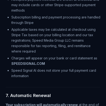
may include cards or other Stripe-supported payment
methods
Subscription billing and payment processing are handled
through Stripe
Applicable taxes may be calculated at checkout using
Stripe Tax based on your billing location and our tax
registrations; Speed Media Group LLC remains
responsible for tax reporting, filing, and remittance
where required
Charges will appear on your bank or card statement as
SPEEDSIGNAL.COM
Speed Signal AI does not store your full payment card
information
7. Automatic Renewal
Your subscription will automatically renew
at the end of