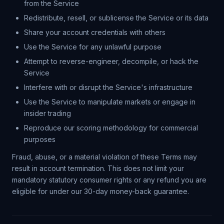
from the Service
Redistribute, resell, or sublicense the Service or its data
Share your account credentials with others
Use the Service for any unlawful purpose
Attempt to reverse-engineer, decompile, or hack the
Service
Interfere with or disrupt the Service's infrastructure
Use the Service to manipulate markets or engage in
insider trading
Reproduce our scoring methodology for commercial
purposes
Fraud, abuse, or a material violation of these Terms may
result in account termination. This does not limit your
mandatory statutory consumer rights or any refund you are
eligible for under our 30-day money-back guarantee.