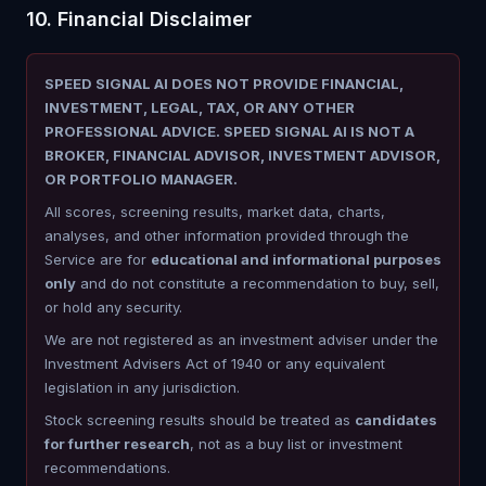
10. Financial Disclaimer
SPEED SIGNAL AI DOES NOT PROVIDE FINANCIAL,
INVESTMENT, LEGAL, TAX, OR ANY OTHER
PROFESSIONAL ADVICE. SPEED SIGNAL AI IS NOT A
BROKER, FINANCIAL ADVISOR, INVESTMENT ADVISOR,
OR PORTFOLIO MANAGER.
All scores, screening results, market data, charts,
analyses, and other information provided through the
Service are for
educational and informational purposes
only
and do not constitute a recommendation to buy, sell,
or hold any security.
We are not registered as an investment adviser under the
Investment Advisers Act of 1940 or any equivalent
legislation in any jurisdiction.
Stock screening results should be treated as
candidates
for further research
, not as a buy list or investment
recommendations.