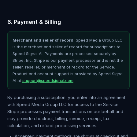
6. Payment & Billing
Merchant and seller of record:
Speed Media Group LLC
is the merchant and seller of record for subscriptions to
Speed Signal AI. Payments are processed securely by
Stripe, Inc. Stripe is our payment processor and is not the
seller, reseller, or merchant of record for the Service.
Product and account support is provided by Speed Signal
AI at
support@speedsignal.com
.
By purchasing a subscription, you enter into an agreement
with Speed Media Group LLC for access to the Service.
Stripe processes payment transactions on our behalf and
may provide checkout, billing, invoice, receipt, tax-
calculation, and refund-processing services.
Accepted payment methods are shown at checkout and