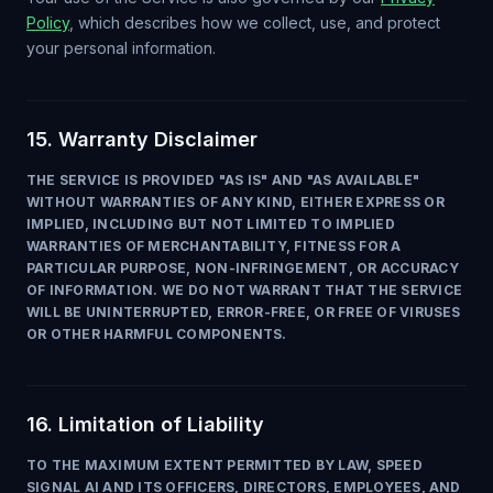
Policy
, which describes how we collect, use, and protect
your personal information.
15. Warranty Disclaimer
THE SERVICE IS PROVIDED "AS IS" AND "AS AVAILABLE"
WITHOUT WARRANTIES OF ANY KIND, EITHER EXPRESS OR
IMPLIED, INCLUDING BUT NOT LIMITED TO IMPLIED
WARRANTIES OF MERCHANTABILITY, FITNESS FOR A
PARTICULAR PURPOSE, NON-INFRINGEMENT, OR ACCURACY
OF INFORMATION. WE DO NOT WARRANT THAT THE SERVICE
WILL BE UNINTERRUPTED, ERROR-FREE, OR FREE OF VIRUSES
OR OTHER HARMFUL COMPONENTS.
16. Limitation of Liability
TO THE MAXIMUM EXTENT PERMITTED BY LAW, SPEED
SIGNAL AI AND ITS OFFICERS, DIRECTORS, EMPLOYEES, AND