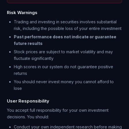
Risk Warnings
Trading and investing in securities involves substantial
risk, including the possible loss of your entire investment
Past performance does not indicate or guarantee
future results
Stock prices are subject to market volatility and may
fluctuate significantly
High scores in our system do not guarantee positive
returns
You should never invest money you cannot afford to
lose
User Responsibility
You accept full responsibility for your own investment
decisions. You should:
Conduct your own independent research before making