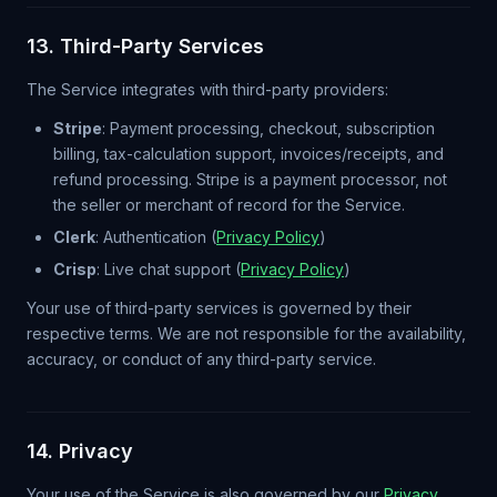
13. Third-Party Services
The Service integrates with third-party providers:
Stripe
: Payment processing, checkout, subscription
billing, tax-calculation support, invoices/receipts, and
refund processing. Stripe is a payment processor, not
the seller or merchant of record for the Service.
Clerk
: Authentication (
Privacy Policy
)
Crisp
: Live chat support (
Privacy Policy
)
Your use of third-party services is governed by their
respective terms. We are not responsible for the availability,
accuracy, or conduct of any third-party service.
14. Privacy
Your use of the Service is also governed by our
Privacy