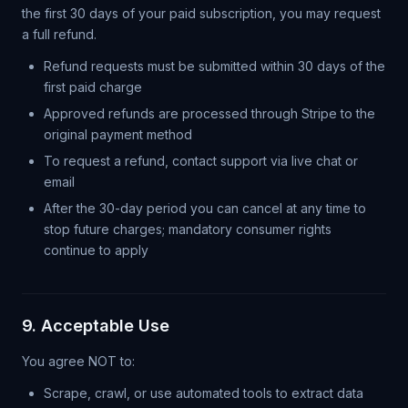
the first 30 days of your paid subscription, you may request
a full refund.
Refund requests must be submitted within 30 days of the
first paid charge
Approved refunds are processed through Stripe to the
original payment method
To request a refund, contact support via live chat or
email
After the 30-day period you can cancel at any time to
stop future charges; mandatory consumer rights
continue to apply
9. Acceptable Use
You agree NOT to:
Scrape, crawl, or use automated tools to extract data