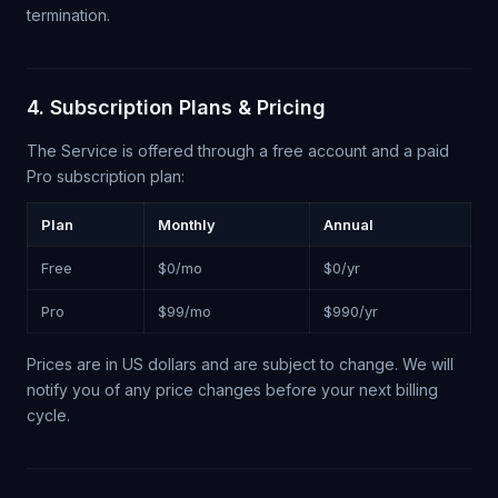
termination.
4. Subscription Plans & Pricing
The Service is offered through a free account and a paid
Pro subscription plan:
Plan
Monthly
Annual
Free
$0/mo
$0/yr
Pro
$99/mo
$990/yr
Prices are in US dollars and are subject to change. We will
notify you of any price changes before your next billing
cycle.