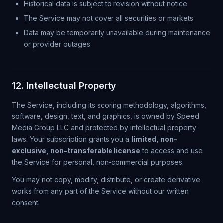
Historical data is subject to revision without notice
The Service may not cover all securities or markets
Data may be temporarily unavailable during maintenance
or provider outages
12. Intellectual Property
The Service, including its scoring methodology, algorithms,
software, design, text, and graphics, is owned by Speed
Media Group LLC and protected by intellectual property
laws. Your subscription grants you a
limited, non-
exclusive, non-transferable license
to access and use
the Service for personal, non-commercial purposes.
You may not copy, modify, distribute, or create derivative
works from any part of the Service without our written
consent.