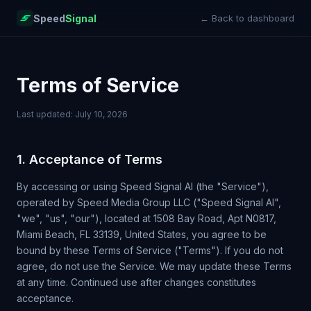
Speed
Signal
← Back to dashboard
Terms of Service
Last updated: July 10, 2026
1. Acceptance of Terms
By accessing or using Speed Signal AI (the "Service"),
operated by Speed Media Group LLC ("Speed Signal AI",
"we", "us", "our"), located at 1508 Bay Road, Apt N0817,
Miami Beach, FL 33139, United States, you agree to be
bound by these Terms of Service ("Terms"). If you do not
agree, do not use the Service. We may update these Terms
at any time. Continued use after changes constitutes
acceptance.