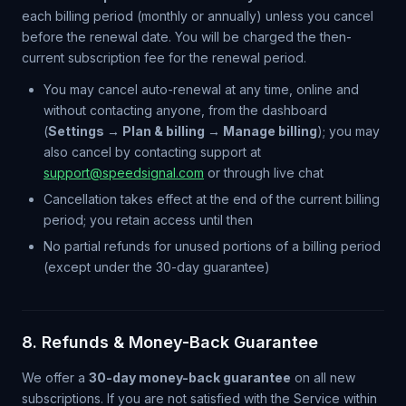
each billing period (monthly or annually) unless you cancel
before the renewal date. You will be charged the then-
current subscription fee for the renewal period.
You may cancel auto-renewal at any time, online and
without contacting anyone, from the dashboard
(
Settings → Plan & billing → Manage billing
); you may
also cancel by contacting support at
support@speedsignal.com
or through live chat
Cancellation takes effect at the end of the current billing
period; you retain access until then
No partial refunds for unused portions of a billing period
(except under the 30-day guarantee)
8. Refunds & Money-Back Guarantee
We offer a
30-day money-back guarantee
on all new
subscriptions. If you are not satisfied with the Service within