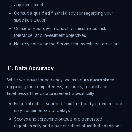
any investment
Consult a qualified financial advisor regarding your
specific situation
Consider your own financial circumstances, risk
tolerance, and investment objectives
Not rely solely on the Service for investment decisions
11. Data Accuracy
While we strive for accuracy, we make
no guarantees
regarding the completeness, accuracy, reliability, or
timeliness of the data presented. Specifically:
Financial data is sourced from third-party providers and
may contain errors or delays
Scores and screening outputs are generated
algorithmically and may not reflect all market conditions