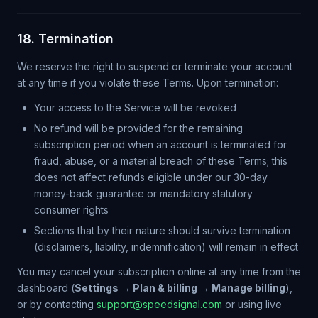
18. Termination
We reserve the right to suspend or terminate your account
at any time if you violate these Terms. Upon termination:
Your access to the Service will be revoked
No refund will be provided for the remaining
subscription period when an account is terminated for
fraud, abuse, or a material breach of these Terms; this
does not affect refunds eligible under our 30-day
money-back guarantee or mandatory statutory
consumer rights
Sections that by their nature should survive termination
(disclaimers, liability, indemnification) will remain in effect
You may cancel your subscription online at any time from the
dashboard (
Settings → Plan & billing → Manage billing
),
or by contacting
support@speedsignal.com
or using live