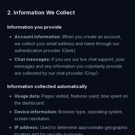
2. Information We Collect
Information you provide
Account information:
When you create an account,
we collect your email address and name through our
authentication provider (Clerk).
Chat messages:
If you use our live chat support, your
messages and any information you voluntarily provide
are collected by our chat provider (Crisp).
Information collected automatically
Usage data:
Pages visited, features used, time spent on
the dashboard.
Device information:
Browser type, operating system,
screen resolution.
IP address:
Used to determine approximate geographic
location and for security purposes.