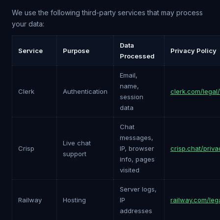
We use the following third-party services that may process
your data:
Data
Service
Purpose
Privacy Policy
Processed
Email,
name,
Clerk
Authentication
clerk.com/legal
session
data
Chat
messages,
Live chat
Crisp
IP, browser
crisp.chat/priva
support
info, pages
visited
Server logs,
Railway
Hosting
IP
railway.com/leg
addresses