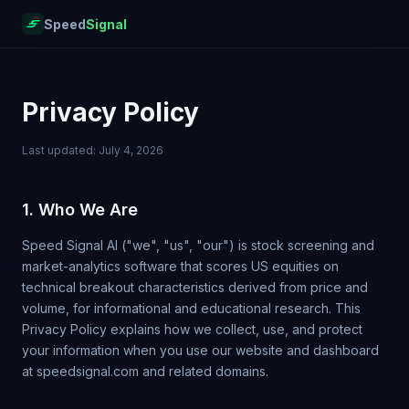
Speed
Signal
Privacy Policy
Last updated: July 4, 2026
1. Who We Are
Speed Signal AI ("we", "us", "our") is stock screening and
market-analytics software that scores US equities on
technical breakout characteristics derived from price and
volume, for informational and educational research. This
Privacy Policy explains how we collect, use, and protect
your information when you use our website and dashboard
at speedsignal.com and related domains.