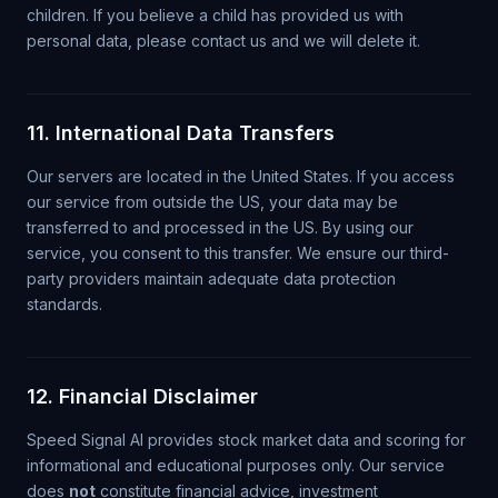
children. If you believe a child has provided us with
personal data, please contact us and we will delete it.
11. International Data Transfers
Our servers are located in the United States. If you access
our service from outside the US, your data may be
transferred to and processed in the US. By using our
service, you consent to this transfer. We ensure our third-
party providers maintain adequate data protection
standards.
12. Financial Disclaimer
Speed Signal AI provides stock market data and scoring for
informational and educational purposes only. Our service
does
not
constitute financial advice, investment