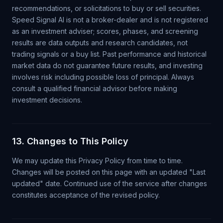
recommendations, or solicitations to buy or sell securities.
Speed Signal AI is not a broker-dealer and is not registered
as an investment adviser; scores, phases, and screening
results are data outputs and research candidates, not
trading signals or a buy list. Past performance and historical
market data do not guarantee future results, and investing
involves risk including possible loss of principal. Always
consult a qualified financial advisor before making
investment decisions.
13. Changes to This Policy
We may update this Privacy Policy from time to time.
Changes will be posted on this page with an updated "Last
updated" date. Continued use of the service after changes
constitutes acceptance of the revised policy.