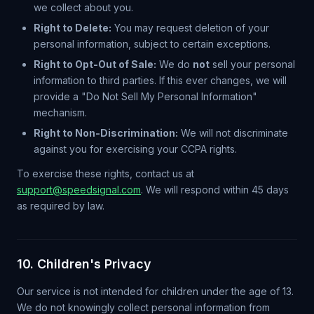
we collect about you.
Right to Delete:
You may request deletion of your
personal information, subject to certain exceptions.
Right to Opt-Out of Sale:
We do
not
sell your personal
information to third parties. If this ever changes, we will
provide a "Do Not Sell My Personal Information"
mechanism.
Right to Non-Discrimination:
We will not discriminate
against you for exercising your CCPA rights.
To exercise these rights, contact us at
support@speedsignal.com
. We will respond within 45 days
as required by law.
10. Children's Privacy
Our service is not intended for children under the age of 13.
We do not knowingly collect personal information from