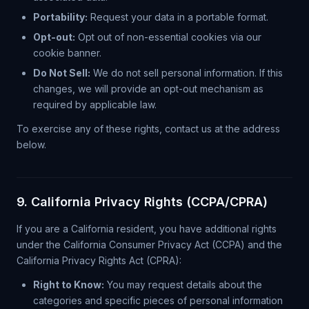
Portability:
Request your data in a portable format.
Opt-out:
Opt out of non-essential cookies via our
cookie banner.
Do Not Sell:
We do not sell personal information. If this
changes, we will provide an opt-out mechanism as
required by applicable law.
To exercise any of these rights, contact us at the address
below.
9. California Privacy Rights (CCPA/CPRA)
If you are a California resident, you have additional rights
under the California Consumer Privacy Act (CCPA) and the
California Privacy Rights Act (CPRA):
Right to Know:
You may request details about the
categories and specific pieces of personal information