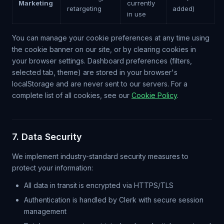
Marketing
currently
retargeting
added)
in use
You can manage your cookie preferences at any time using
the cookie banner on our site, or by clearing cookies in
your browser settings. Dashboard preferences (filters,
selected tab, theme) are stored in your browser's
localStorage and are never sent to our servers. For a
complete list of all cookies, see our
Cookie Policy
.
7. Data Security
We implement industry-standard security measures to
protect your information:
All data in transit is encrypted via HTTPS/TLS
Authentication is handled by Clerk with secure session
management