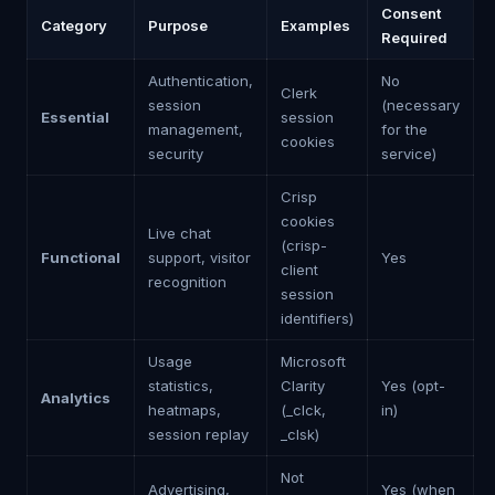
Consent
Category
Purpose
Examples
Required
Authentication,
No
Clerk
session
(necessary
Essential
session
management,
for the
cookies
security
service)
Crisp
cookies
Live chat
(crisp-
Functional
support, visitor
Yes
client
recognition
session
identifiers)
Usage
Microsoft
statistics,
Clarity
Yes (opt-
Analytics
heatmaps,
(_clck,
in)
session replay
_clsk)
Not
Advertising,
Yes (when