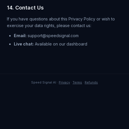
14. Contact Us
If you have questions about this Privacy Policy or wish to
exercise your data rights, please contact us:
Email:
support@speedsignal.com
Live chat:
Available on our dashboard
Speed Signal AI ·
Privacy
·
Terms
·
Refunds