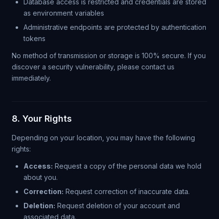
Database access is restricted and credentials are stored
as environment variables
Administrative endpoints are protected by authentication
tokens
No method of transmission or storage is 100% secure. If you
discover a security vulnerability, please contact us
immediately.
8. Your Rights
Depending on your location, you may have the following
rights:
Access:
Request a copy of the personal data we hold
about you.
Correction:
Request correction of inaccurate data.
Deletion:
Request deletion of your account and
associated data.