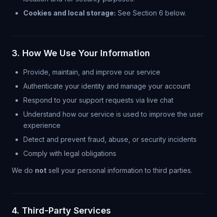
Cookies and local storage:
See Section 6 below.
3. How We Use Your Information
Provide, maintain, and improve our service
Authenticate your identity and manage your account
Respond to your support requests via live chat
Understand how our service is used to improve the user
experience
Detect and prevent fraud, abuse, or security incidents
Comply with legal obligations
We do
not
sell your personal information to third parties.
4. Third-Party Services