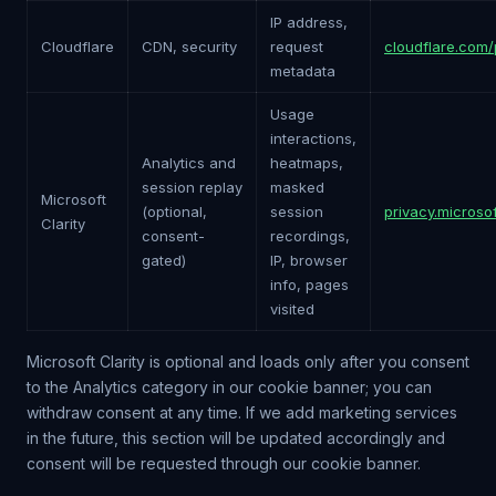
IP address,
Cloudflare
CDN, security
request
cloudflare.com/
metadata
Usage
interactions,
Analytics and
heatmaps,
session replay
masked
Microsoft
(optional,
session
privacy.microso
Clarity
consent-
recordings,
gated)
IP, browser
info, pages
visited
Microsoft Clarity is optional and loads only after you consent
to the Analytics category in our cookie banner; you can
withdraw consent at any time. If we add marketing services
in the future, this section will be updated accordingly and
consent will be requested through our cookie banner.