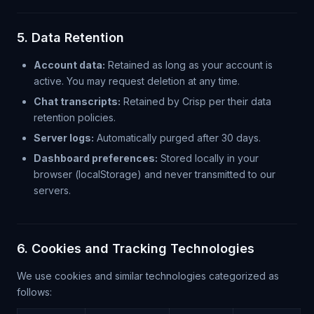
5. Data Retention
Account data:
Retained as long as your account is
active. You may request deletion at any time.
Chat transcripts:
Retained by Crisp per their data
retention policies.
Server logs:
Automatically purged after 30 days.
Dashboard preferences:
Stored locally in your
browser (localStorage) and never transmitted to our
servers.
6. Cookies and Tracking Technologies
We use cookies and similar technologies categorized as
follows: